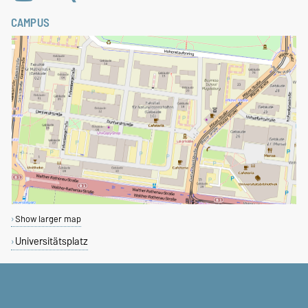
CAMPUS
Show larger map
Universitätsplatz