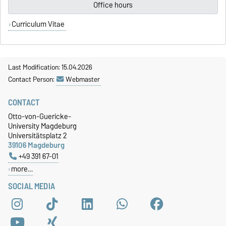
Office hours
Curriculum Vitae
Last Modification: 15.04.2026
Contact Person:
Webmaster
CONTACT
Otto-von-Guericke-
University Magdeburg
Universitätsplatz 2
39106 Magdeburg
+49 391 67-01
more…
SOCIAL MEDIA