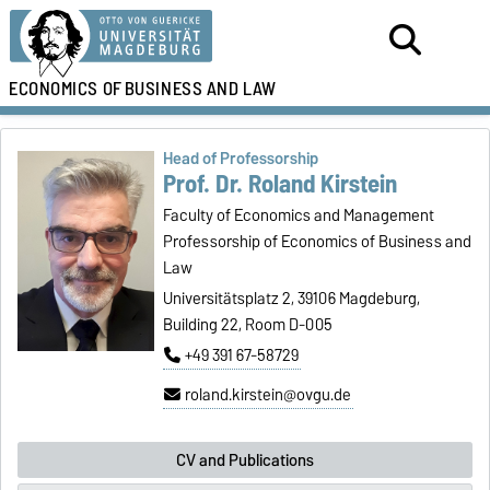
ECONOMICS OF
BUSINESS AND LAW
Head of Professorship
Prof. Dr. Roland Kirstein
Faculty of Economics and Management
Professorship of Economics of Business and
Law
Universitätsplatz 2, 39106 Magdeburg,
Building 22, Room D-005
+49 391 67-58729
roland.kirstein@ovgu.de
CV and Publications